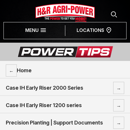
MENU
LOCATIONS
Home
←
Case IH Early Riser 2000 Series
→
Case IH Early Riser 1200 series
→
Precision Planting | Support Documents
→