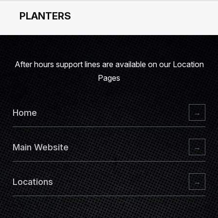
PLANTERS
After hours support lines are available on our
Location
Pages
Home
→
Main Website
→
Locations
→